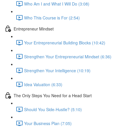
Who Am I and What I Will Do (3:08)
Who This Course is For (2:54)
Entrepreneur Mindset
Your Entrepreneurial Building Blocks (10:42)
Strengthen Your Entrepreneurial Mindset (6:36)
Strengthen Your Intelligence (10:19)
Idea Valuation (6:33)
The Only Steps You Need for a Head Start
Should You Side-Hustle? (5:10)
Your Business Plan (7:05)