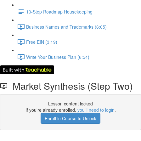
10-Step Roadmap Housekeeping
Business Names and Trademarks (6:05)
Free EIN (3:19)
Write Your Business Plan (6:54)
Market Synthesis (Step Two)
Lesson content locked
If you're already enrolled,
you'll need to login
.
Enroll in Course to Unlock