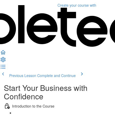
Create your course
with
Previous Lesson
Complete and Continue
Start Your Business with
Confidence
Introduction to the Course