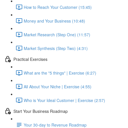
How to Reach Your Customer (15:45)
Money and Your Business (10:48)
Market Research (Step One) (11:57)
Market Synthesis (Step Two) (4:31)
Practical Exercises
What are the "5 things" | Exercise (6:27)
All About Your Niche | Exercise (4:55)
Who is Your Ideal Customer | Exercise (2:57)
Start Your Business Roadmap
Your 30-day to Revenue Roadmap